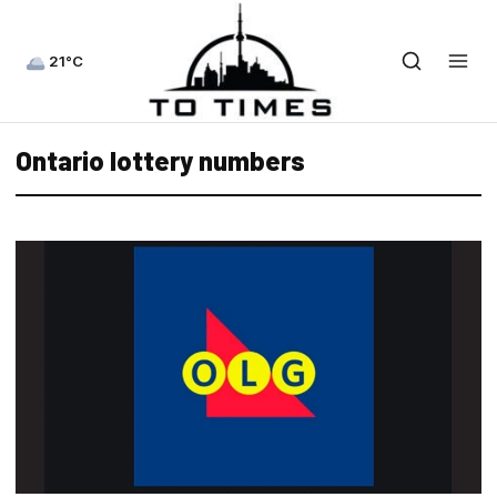
21°C
Ontario lottery numbers