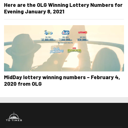
Here are the OLG Winning Lottery Numbers for
Evening January 8, 2021
MidDay lottery winning numbers – February 4,
2020 from OLG