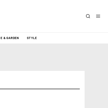
E & GARDEN
STYLE