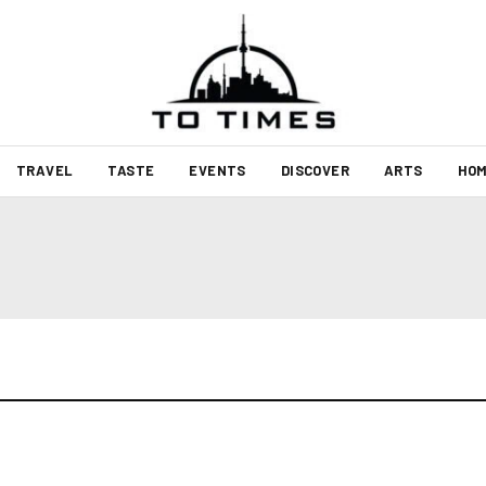
TRAVEL
TASTE
EVENTS
DISCOVER
ARTS
HOM