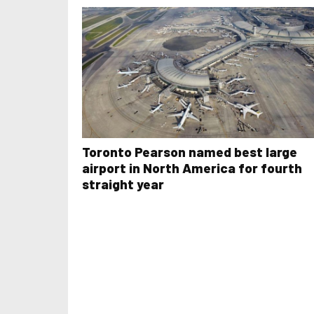
Toronto Pearson named best large
airport in North America for fourth
straight year