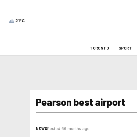
21°C
TORONTO
SPORT
Pearson best airport
NEWS
Posted 66 months ago