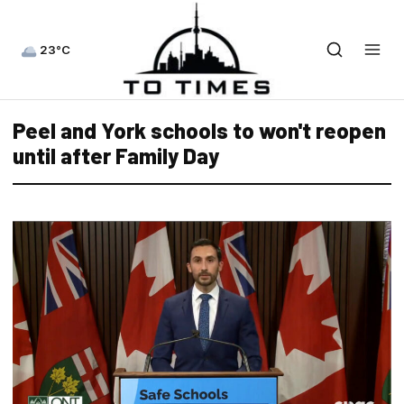
23°C
Peel and York schools to won't reopen
until after Family Day