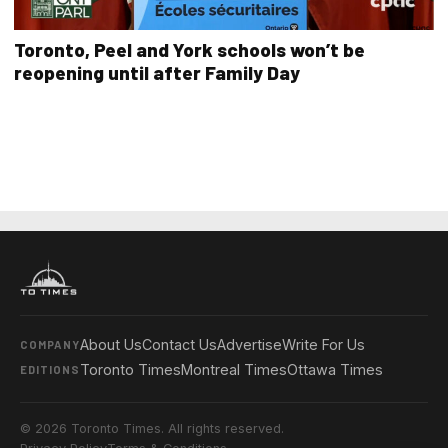
Toronto, Peel and York schools won’t be
reopening until after Family Day
About Us
Contact Us
Advertise
Write For Us
COMPANY
Toronto Times
Montreal Times
Ottawa Times
EDITIONS
© 2026 Toronto Times. All rights reserved.