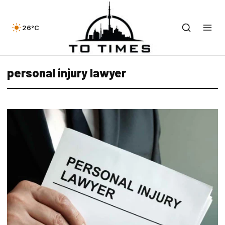
26°C
personal injury lawyer