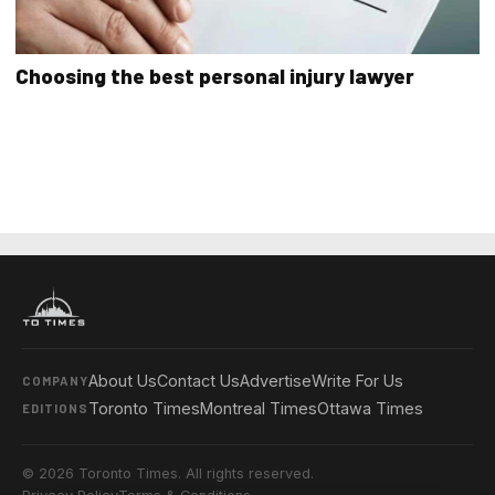
Choosing the best personal injury lawyer
About Us
Contact Us
Advertise
Write For Us
COMPANY
Toronto Times
Montreal Times
Ottawa Times
EDITIONS
© 2026 Toronto Times. All rights reserved.