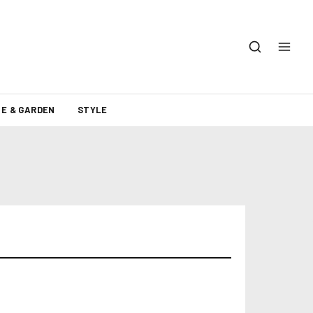
E & GARDEN
STYLE