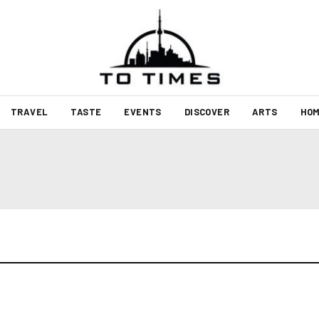
TRAVEL
TASTE
EVENTS
DISCOVER
ARTS
HOM