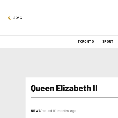
20°C
TORONTO
SPORT
Queen Elizabeth II
NEWS
Posted 81 months ago