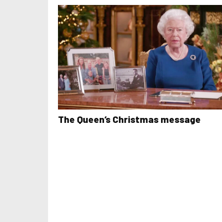
The Queen’s Christmas message