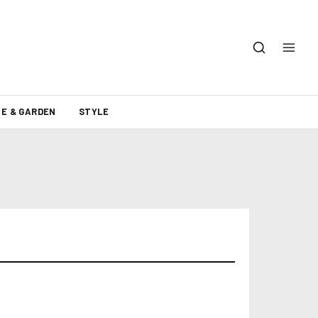
E & GARDEN
STYLE