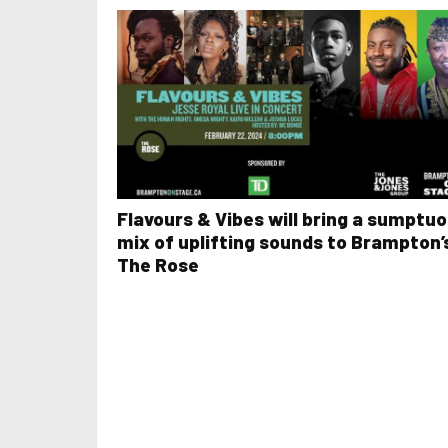
Flavours & Vibes will bring a sumptu
mix of uplifting sounds to Brampton’
The Rose