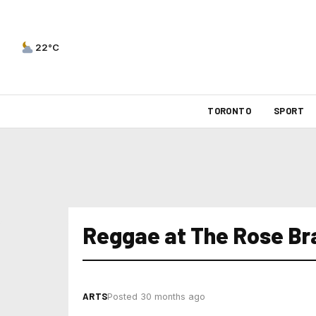
22°C
TORONTO
SPORT
Reggae at The Rose B
ARTS
Posted 30 months ago