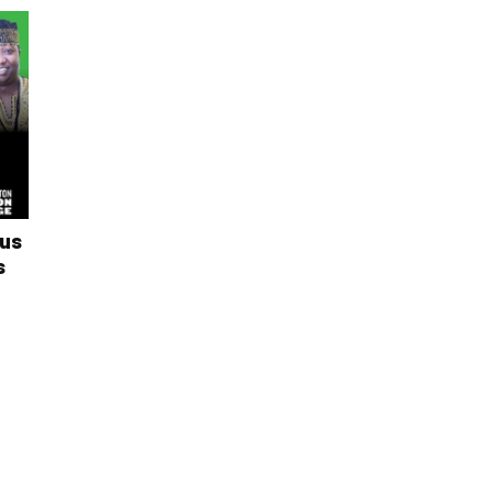
ous
s