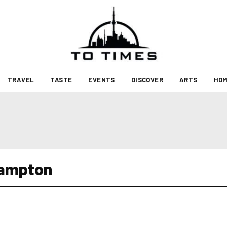
TRAVEL
TASTE
EVENTS
DISCOVER
ARTS
HOM
rampton