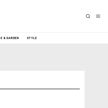
E & GARDEN
STYLE