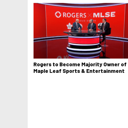
Rogers to Become Majority Owner of
Maple Leaf Sports & Entertainment