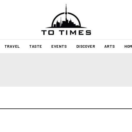
TRAVEL
TASTE
EVENTS
DISCOVER
ARTS
HOM