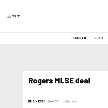
22°C
TORONTO
SPORT
Rogers MLSE deal
BUSINESS
Posted 23 months ago