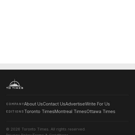
About Us
Contact Us
Advertise
Write For Us
COMPANY
Toronto Times
Montreal Times
Ottawa Times
EDITIONS
© 2026 Toronto Times. All rights reserved.