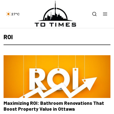
27°C
ROI
Maximizing ROI: Bathroom Renovations That
Boost Property Value in Ottawa