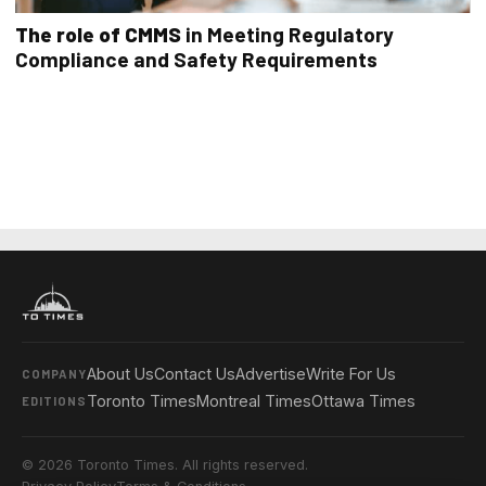
The role of CMMS
in Meeting Regulatory
Compliance and Safety Requirements
About Us
Contact Us
Advertise
Write For Us
COMPANY
Toronto Times
Montreal Times
Ottawa Times
EDITIONS
© 2026 Toronto Times. All rights reserved.