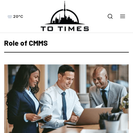
20°C
Role of CMMS