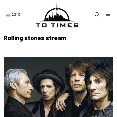
23°C
Rolling stones stream