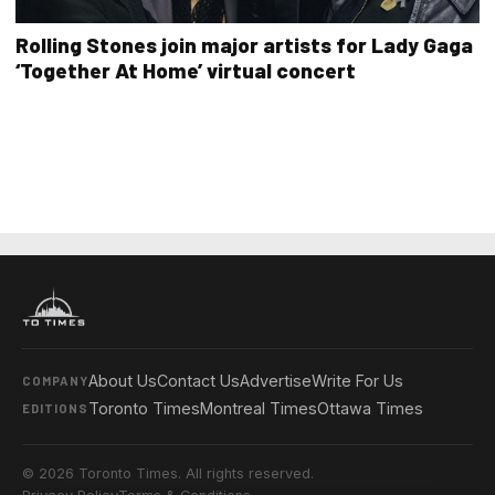
Rolling Stones join major artists for Lady Gaga
‘Together At Home’ virtual concert
About Us
Contact Us
Advertise
Write For Us
COMPANY
Toronto Times
Montreal Times
Ottawa Times
EDITIONS
© 2026 Toronto Times. All rights reserved.