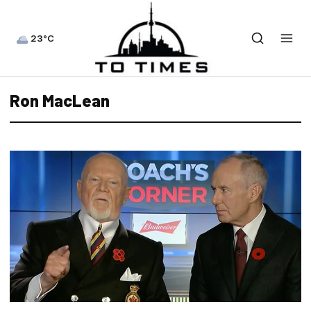
23°C
Ron MacLean