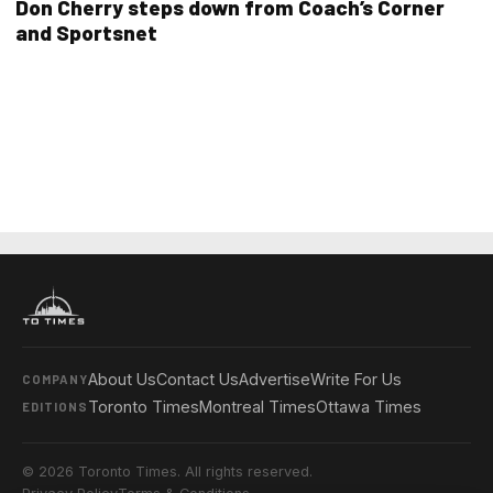
Don Cherry steps down from Coach’s Corner
and Sportsnet
About Us
Contact Us
Advertise
Write For Us
COMPANY
Toronto Times
Montreal Times
Ottawa Times
EDITIONS
© 2026 Toronto Times. All rights reserved.