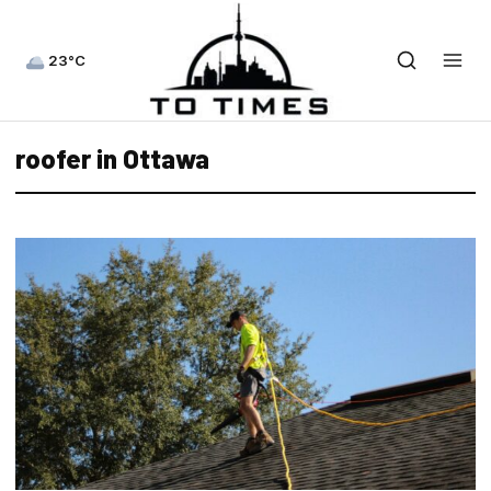
23°C
roofer in Ottawa