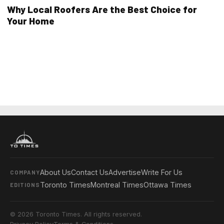
Why Local Roofers Are the Best Choice for
Your Home
About Us
Contact Us
Advertise
Write For Us
COMPANY
Toronto Times
Montreal Times
Ottawa Times
EDITIONS
© 2026 Toronto Times. All rights reserved.