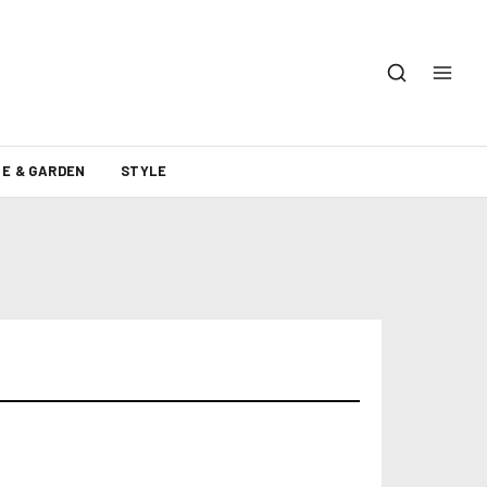
E & GARDEN
STYLE