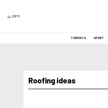
25°C
TORONTO
SPORT
Roofing ideas