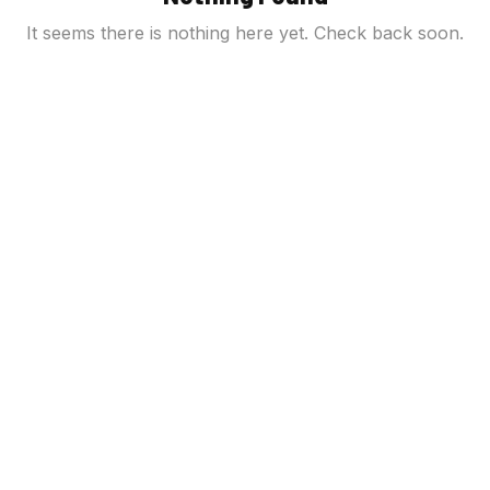
It seems there is nothing here yet. Check back soon.