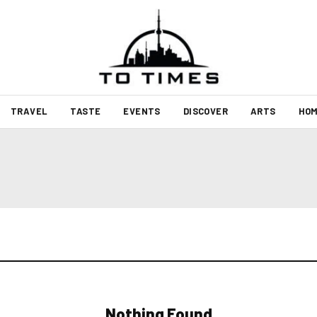
TRAVEL
TASTE
EVENTS
DISCOVER
ARTS
HOM
Nothing Found