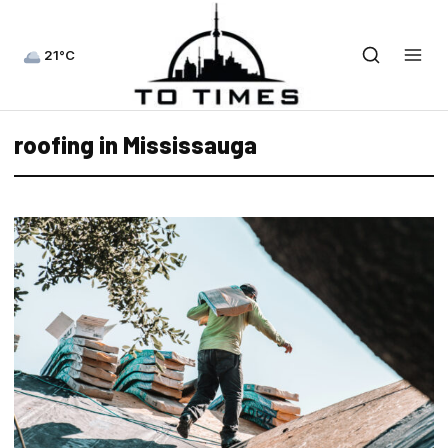
21°C
roofing in Mississauga