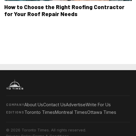
How to Choose the Right Roofing Contractor
for Your Roof Repair Needs
About Us
Contact Us
Advertise
Write For Us
COMPANY
Toronto Times
Montreal Times
Ottawa Times
EDITIONS
© 2026 Toronto Times. All rights reserved.