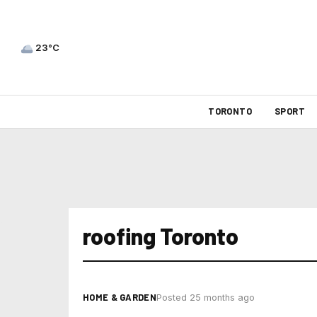
23°C
TORONTO
SPORT
roofing Toronto
HOME & GARDEN
Posted 25 months ago