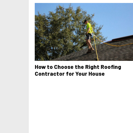
How to Choose the Right Roofing
Contractor for Your House