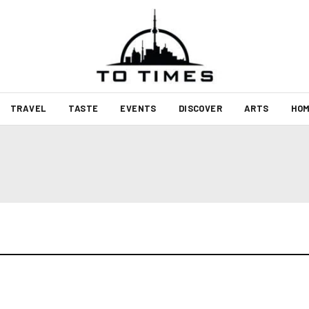
TRAVEL
TASTE
EVENTS
DISCOVER
ARTS
HOM