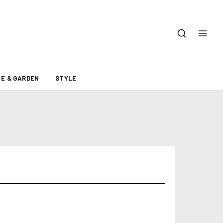
E & GARDEN
STYLE