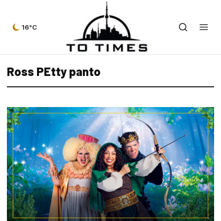
16°C
Ross PEtty panto