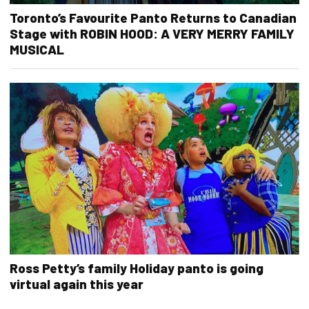
Toronto’s Favourite Panto Returns to Canadian
Stage with ROBIN HOOD: A VERY MERRY FAMILY
MUSICAL
Ross Petty’s family Holiday panto is going
virtual again this year