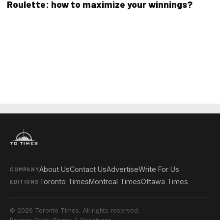
Roulette: how to maximize your winnings?
About Us
Contact Us
Advertise
Write For Us
COMPANY
Toronto Times
Montreal Times
Ottawa Times
EDITIONS
© 2026 Toronto Times. All rights reserved.