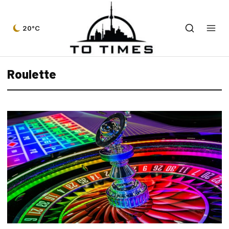
20°C
Roulette