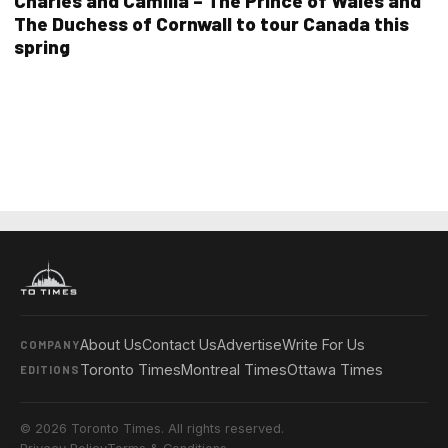
Charles and Camilla – The Prince of Wales and
The Duchess of Cornwall to tour Canada this
spring
About Us
Contact Us
Advertise
Write For Us
COMPANY
Toronto Times
Montreal Times
Ottawa Times
EDITIONS
© 2026 Toronto Times. All rights reserved.