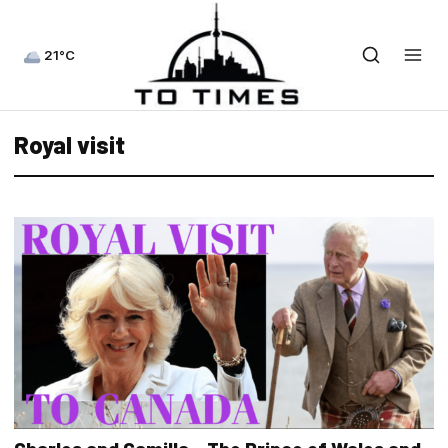
21°C
Royal visit