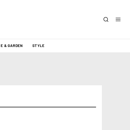
E & GARDEN
STYLE