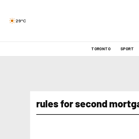
29°C
TORONTO
SPORT
rules for second mort