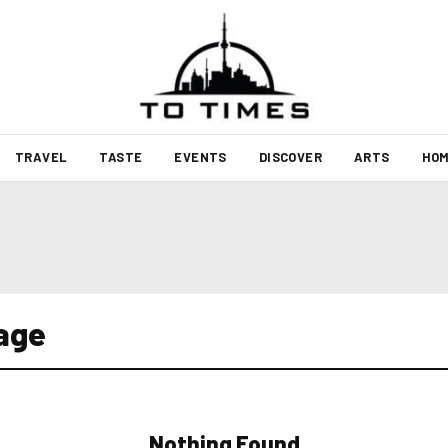
TRAVEL
TASTE
EVENTS
DISCOVER
ARTS
HOM
gage
Nothing Found