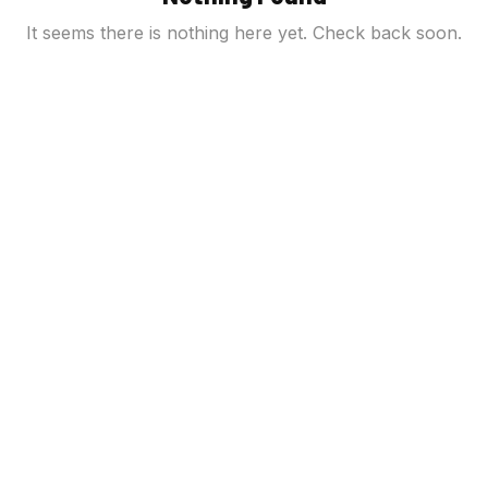
It seems there is nothing here yet. Check back soon.