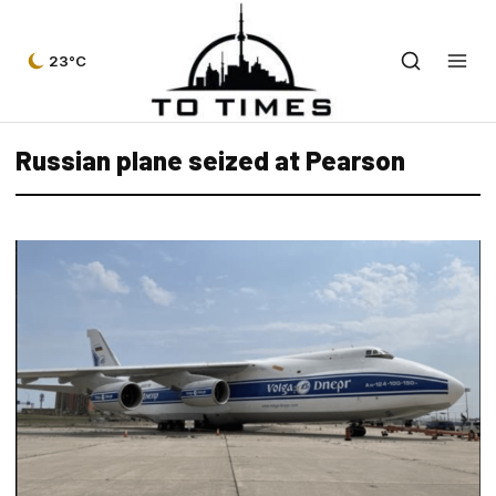
23°C
Russian plane seized at Pearson