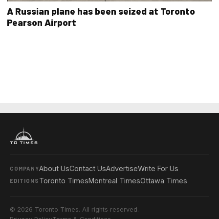
A Russian plane has been seized at Toronto
Pearson Airport
About Us
Contact Us
Advertise
Write For Us
COMPANY
Toronto Times
Montreal Times
Ottawa Times
EDITIONS
© 2026 Toronto Times. All rights reserved.