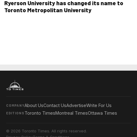
Ryerson University has changed its name to
Toronto Metropolitan University
About Us
Contact Us
Advertise
Write For Us
COMPANY
Toronto Times
Montreal Times
Ottawa Times
EDITIONS
© 2026 Toronto Times. All rights reserved.