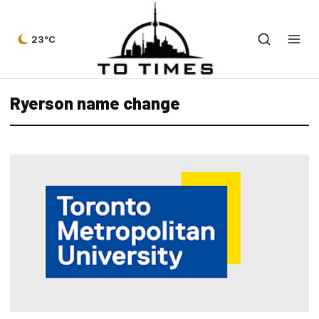
23°C
Ryerson name change