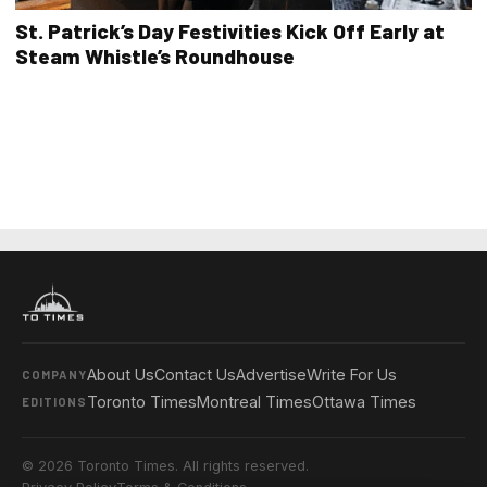
St. Patrick’s Day Festivities Kick Off Early at
Steam Whistle’s Roundhouse
About Us
Contact Us
Advertise
Write For Us
COMPANY
Toronto Times
Montreal Times
Ottawa Times
EDITIONS
© 2026 Toronto Times. All rights reserved.