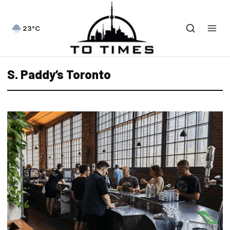
23°C
S. Paddy’s Toronto