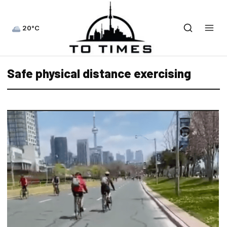
20°C
Safe physical distance exercising