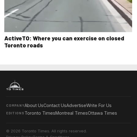
ActiveTO: Where you can exercise on closed
Toronto roads
About Us
Contact Us
Advertise
Write For Us
COMPANY
Toronto Times
Montreal Times
Ottawa Times
EDITIONS
© 2026 Toronto Times. All rights reserved.