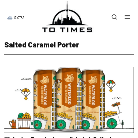
22°C
Salted Caramel Porter