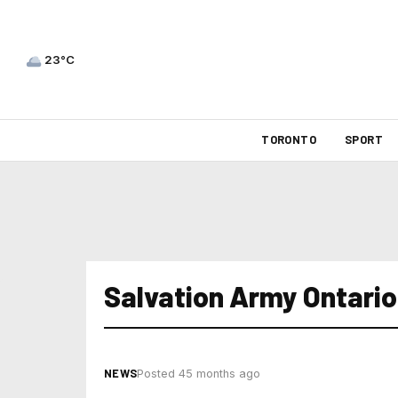
23°C
TORONTO
SPORT
Salvation Army Ontario
NEWS
Posted 45 months ago