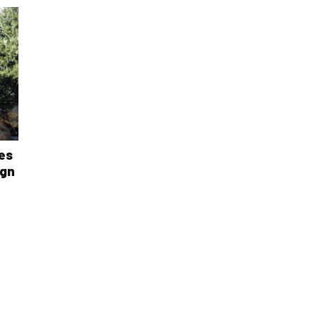
es
ign