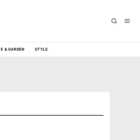
E & GARDEN
STYLE