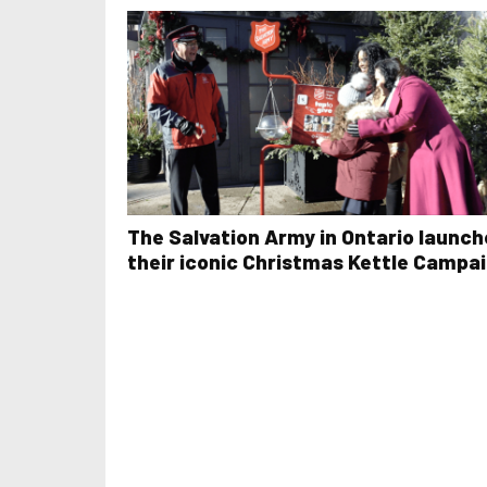
The Salvation Army in Ontario launch
their iconic Christmas Kettle Campa