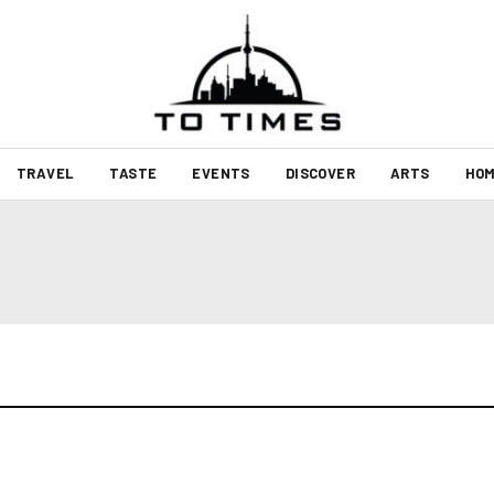
TRAVEL
TASTE
EVENTS
DISCOVER
ARTS
HOM