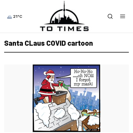
21°C
Santa CLaus COVID cartoon