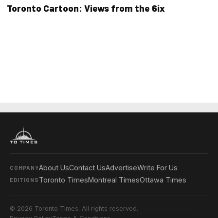
Toronto Cartoon: Views from the 6ix
About Us
Contact Us
Advertise
Write For Us
COMPANY
Toronto Times
Montreal Times
Ottawa Times
EDITIONS
© 2026 Toronto Times. All rights reserved.