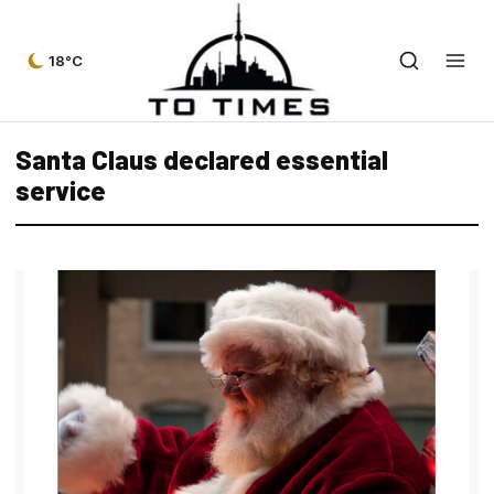
18°C
Santa Claus declared essential
service