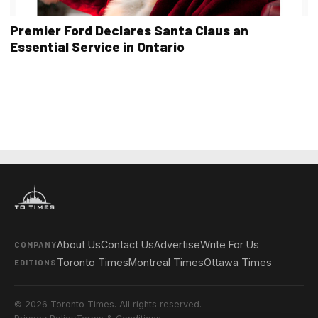
Premier Ford Declares Santa Claus an
Essential Service in Ontario
About Us
Contact Us
Advertise
Write For Us
COMPANY
Toronto Times
Montreal Times
Ottawa Times
EDITIONS
© 2026 Toronto Times. All rights reserved.