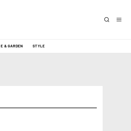
E & GARDEN
STYLE