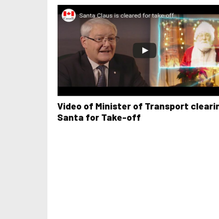
Video of Minister of Transport cleari
Santa for Take-off