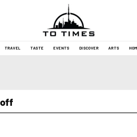
TRAVEL
TASTE
EVENTS
DISCOVER
ARTS
HOM
off