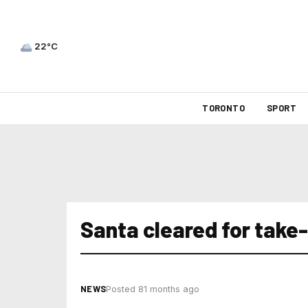
22°C
TORONTO
SPORT
Santa cleared for take-
NEWS
Posted 81 months ago