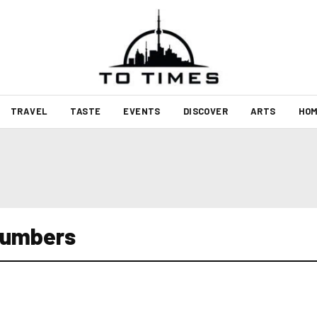
TRAVEL
TASTE
EVENTS
DISCOVER
ARTS
HOM
numbers