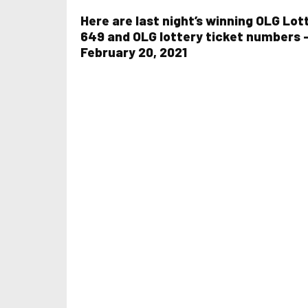
Here are last night’s winning OLG Lot
649 and OLG lottery ticket numbers 
February 20, 2021