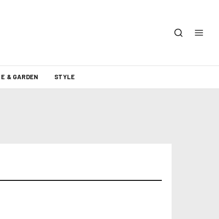
E & GARDEN
STYLE