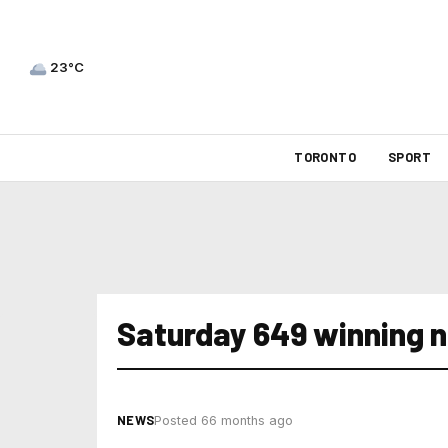
23°C
TORONTO
SPORT
Saturday 649 winning 
NEWS
Posted 66 months ago