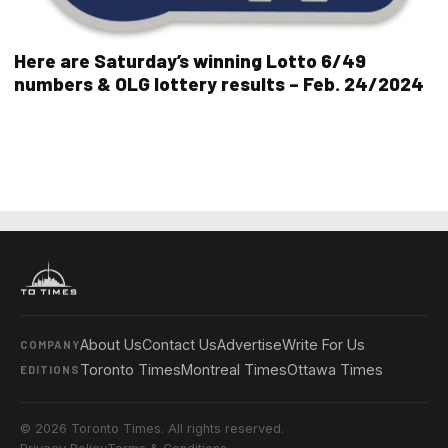
Here are Saturday’s winning Lotto 6/49
numbers & OLG lottery results – Feb. 24/2024
About Us
Contact Us
Advertise
Write For Us
COMPANY
Toronto Times
Montreal Times
Ottawa Times
EDITIONS
© 2026 Toronto Times. All rights reserved.