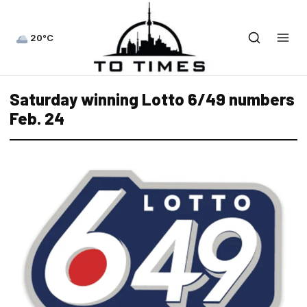
20°C
Saturday winning Lotto 6/49 numbers
Feb. 24