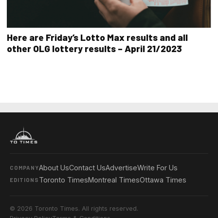
Here are Friday’s Lotto Max results and all
other OLG lottery results – April 21/2023
About Us
Contact Us
Advertise
Write For Us
COMPANY
Toronto Times
Montreal Times
Ottawa Times
EDITIONS
© 2026 Toronto Times. All rights reserved.