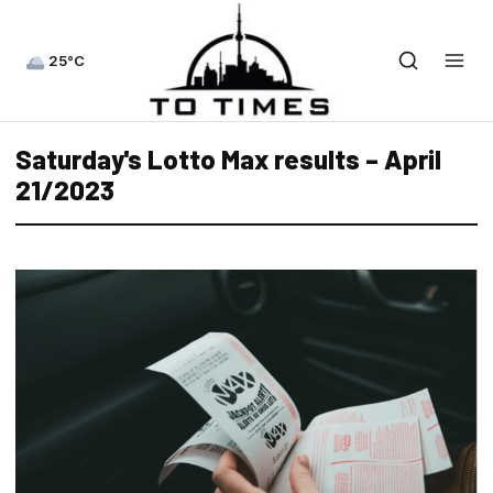
25°C
Saturday's Lotto Max results – April
21/2023