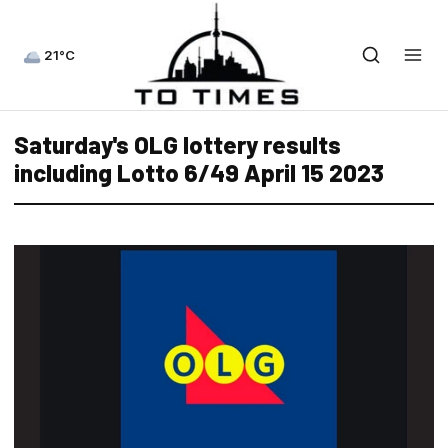
21°C
Saturday's OLG lottery results
including Lotto 6/49 April 15 2023