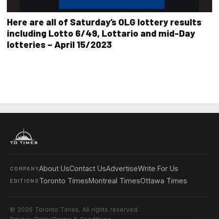
Here are all of Saturday’s OLG lottery results
including Lotto 6/49, Lottario and mid-Day
lotteries – April 15/2023
About Us
Contact Us
Advertise
Write For Us
COMPANY
Toronto Times
Montreal Times
Ottawa Times
EDITIONS
© 2026 Toronto Times. All rights reserved.