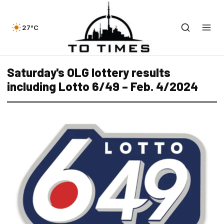
27°C
Saturday's OLG lottery results
including Lotto 6/49 – Feb. 4/2024