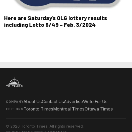
Here are Saturday’s OLG lottery results
including Lotto 6/49 – Feb. 3/2024
About Us
Contact Us
Advertise
Write For Us
COMPANY
Toronto Times
Montreal Times
Ottawa Times
EDITIONS
© 2026 Toronto Times. All rights reserved.