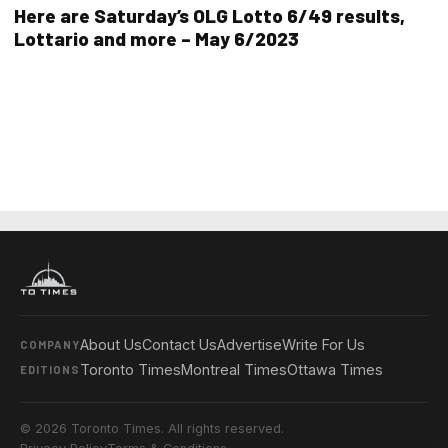
Here are Saturday’s OLG Lotto 6/49 results,
Lottario and more – May 6/2023
About Us
Contact Us
Advertise
Write For Us
COMPANY
Toronto Times
Montreal Times
Ottawa Times
EDITIONS
© 2026 Toronto Times. All rights reserved.