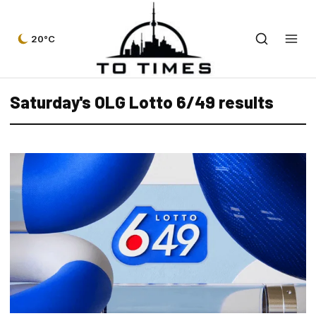
20°C
Saturday's OLG Lotto 6/49 results