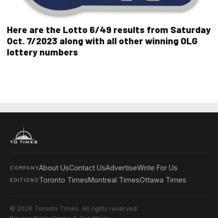
Here are the Lotto 6/49 results from Saturday
Oct. 7/2023 along with all other winning OLG
lottery numbers
About Us
Contact Us
Advertise
Write For Us
COMPANY
Toronto Times
Montreal Times
Ottawa Times
EDITIONS
© 2026 Toronto Times. All rights reserved.