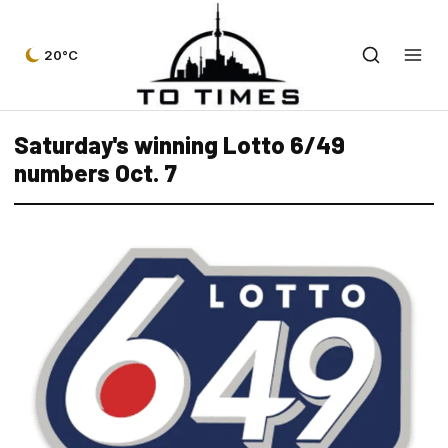
20°C
Saturday's winning Lotto 6/49
numbers Oct. 7