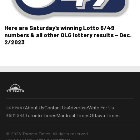
Here are Saturday’s winning Lotto 6/49
numbers & all other OLG lottery results – Dec.
2/2023
About Us
Contact Us
Advertise
Write For Us
COMPANY
Toronto Times
Montreal Times
Ottawa Times
EDITIONS
© 2026 Toronto Times. All rights reserved.