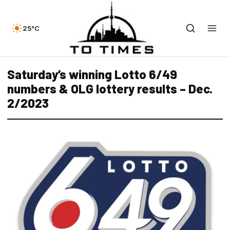
25°C
Saturday’s winning Lotto 6/49
numbers & OLG lottery results – Dec.
2/2023