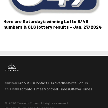
Here are Saturday’s winning Lotto 6/49
numbers & OLG lottery results – Jan. 27/2024
About Us
Contact Us
Advertise
Write For Us
COMPANY
Toronto Times
Montreal Times
Ottawa Times
EDITIONS
© 2026 Toronto Times. All rights reserved.