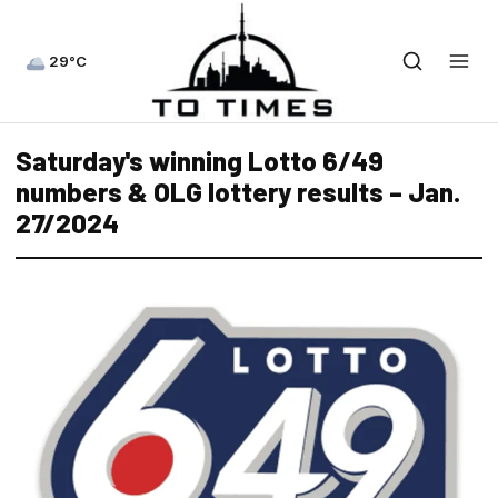
29°C
Saturday's winning Lotto 6/49
numbers & OLG lottery results – Jan.
27/2024