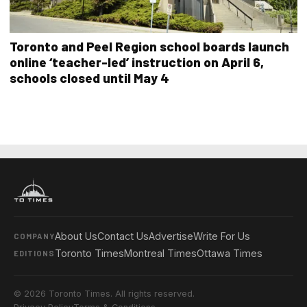
Toronto and Peel Region school boards launch
online ‘teacher-led’ instruction on April 6,
schools closed until May 4
About Us
Contact Us
Advertise
Write For Us
COMPANY
Toronto Times
Montreal Times
Ottawa Times
EDITIONS
© 2026 Toronto Times. All rights reserved.