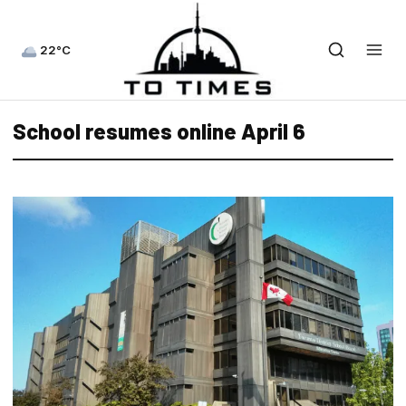
22°C
School resumes online April 6