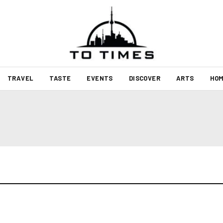
TRAVEL
TASTE
EVENTS
DISCOVER
ARTS
HOM
t