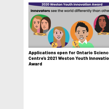
Applications open for Ontario Scienc
Centre’s 2021 Weston Youth Innovati
Award