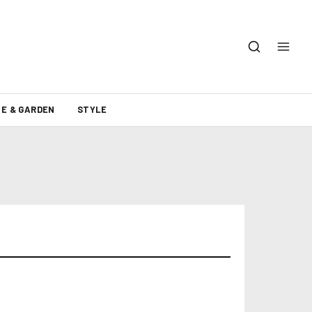
E & GARDEN
STYLE