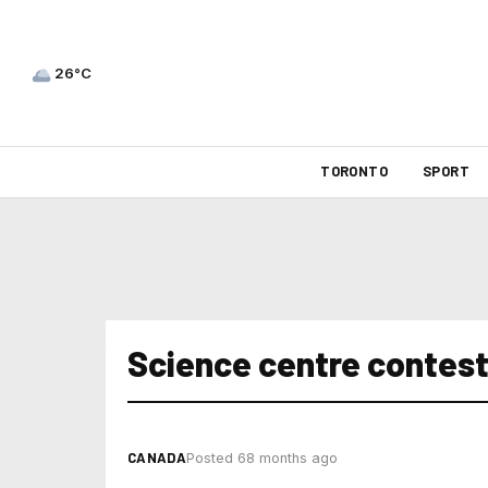
26°C
TORONTO
SPORT
Science centre contes
CANADA
Posted 68 months ago