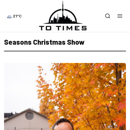
21°C
Seasons Christmas Show