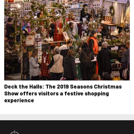
Deck the Halls: The 2019 Seasons Christmas
Show offers visitors a festive shopping
experience