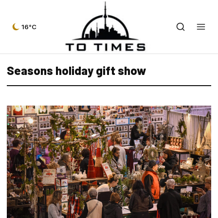
16°C
Seasons holiday gift show