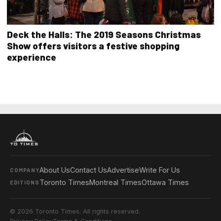
Deck the Halls: The 2019 Seasons Christmas
Show offers visitors a festive shopping
experience
About Us
Contact Us
Advertise
Write For Us
COMPANY
Toronto Times
Montreal Times
Ottawa Times
EDITIONS
© 2026 Toronto Times. All rights reserved.