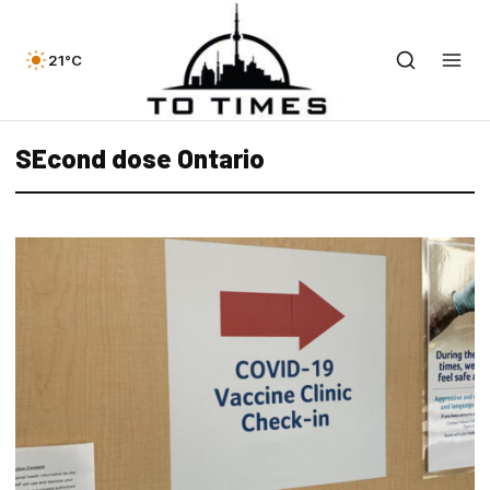
21°C
SEcond dose Ontario