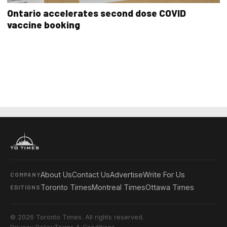
Ontario accelerates second dose COVID
vaccine booking
About Us
Contact Us
Advertise
Write For Us
COMPANY
Toronto Times
Montreal Times
Ottawa Times
EDITIONS
© 2026 Toronto Times. All rights reserved.