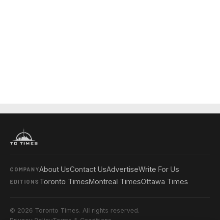
About Us
Contact Us
Advertise
Write For Us
COMPANY
Toronto Times
Montreal Times
Ottawa Times
EDITIONS
© 2026 Toronto Times. All rights reserved.