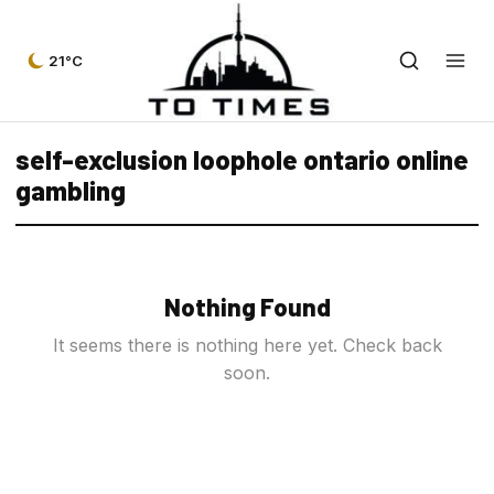
21°C
self-exclusion loophole ontario online
gambling
Nothing Found
It seems there is nothing here yet. Check back
soon.