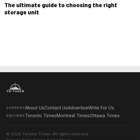
The ultimate guide to choosing the right
storage unit
About Us
Contact Us
Advertise
Write For Us
COMPANY
Toronto Times
Montreal Times
Ottawa Times
EDITIONS
© 2026 Toronto Times. All rights reserved.