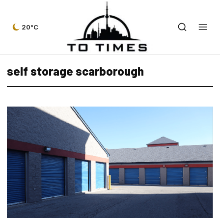
20°C
self storage scarborough