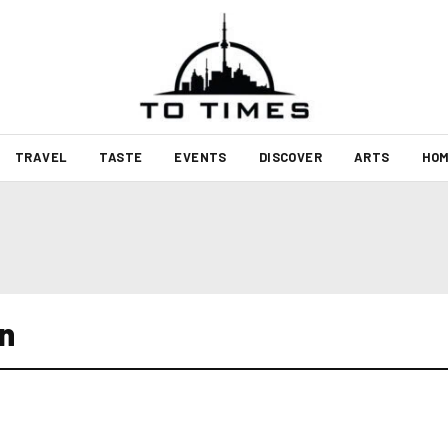
TRAVEL
TASTE
EVENTS
DISCOVER
ARTS
HOM
n