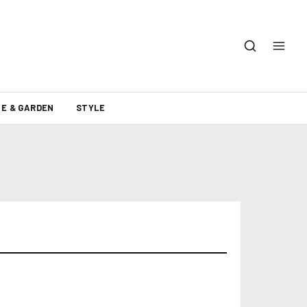
E & GARDEN
STYLE