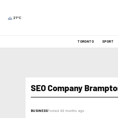
21°C
TORONTO
SPORT
SEO Company Brampto
BUSINESS
Posted 49 months ago