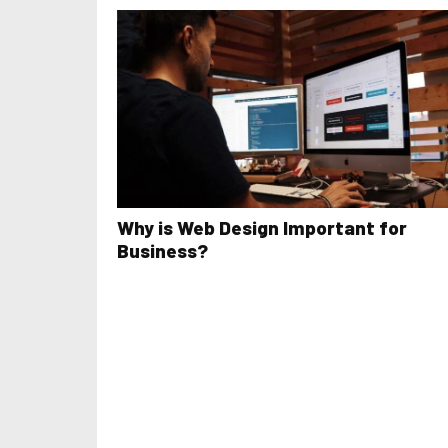
Why is Web Design Important for
Business?