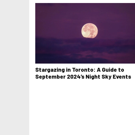
Stargazing in Toronto: A Guide to
September 2024’s Night Sky Events