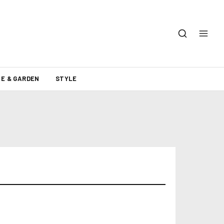
E & GARDEN
STYLE