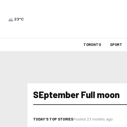
23°C
TORONTO
SPORT
SEptember Full moon
TODAY'S TOP STORIES
Posted 23 months ago