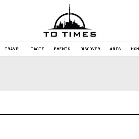
TRAVEL
TASTE
EVENTS
DISCOVER
ARTS
HOM