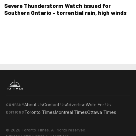
Severe Thunderstorm Watch issued for
Southern Ontario – torrential rain, high winds
About Us
Contact Us
Advertise
Write For Us
COMPANY
Toronto Times
Montreal Times
Ottawa Times
EDITIONS
© 2026 Toronto Times. All rights reserved.