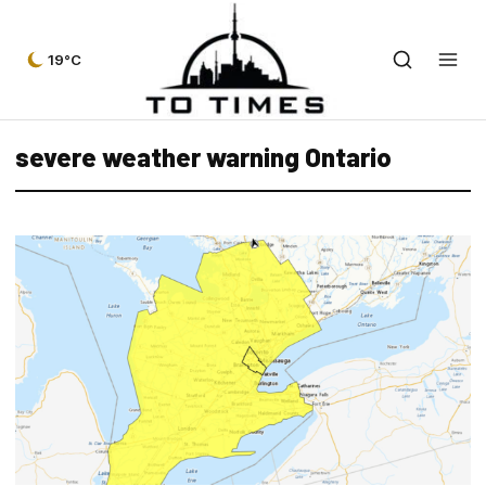
19°C
severe weather warning Ontario