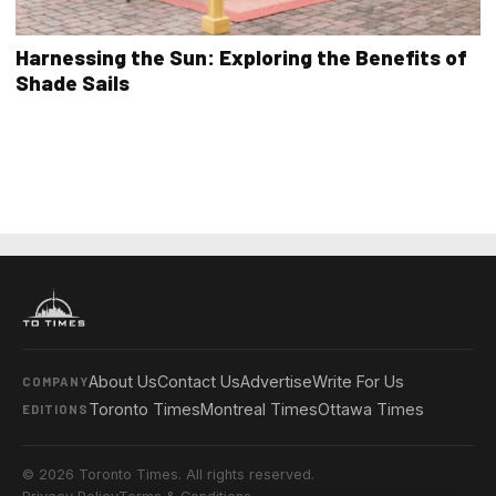
Harnessing the Sun: Exploring the Benefits of
Shade Sails
About Us
Contact Us
Advertise
Write For Us
COMPANY
Toronto Times
Montreal Times
Ottawa Times
EDITIONS
© 2026 Toronto Times. All rights reserved.