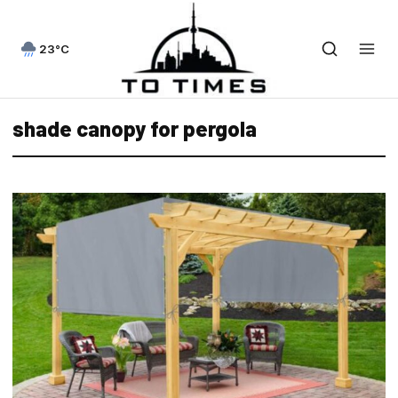
23°C
shade canopy for pergola