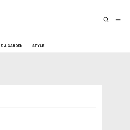
E & GARDEN
STYLE