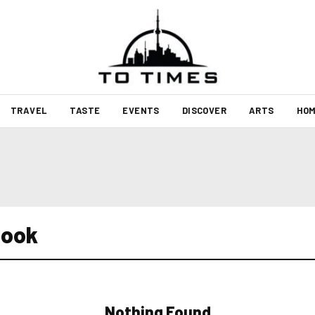
TRAVEL
TASTE
EVENTS
DISCOVER
ARTS
HOM
look
Nothing Found