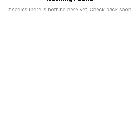
It seems there is nothing here yet. Check back soon.