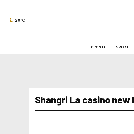
20°C
TORONTO
SPORT
Shangri La casino new 