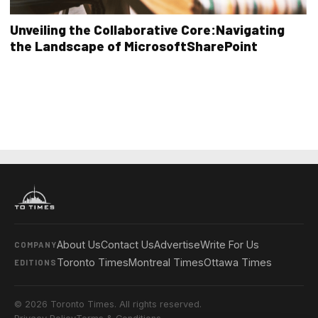
Unveiling the Collaborative Core:Navigating
the Landscape of MicrosoftSharePoint
About Us
Contact Us
Advertise
Write For Us
COMPANY
Toronto Times
Montreal Times
Ottawa Times
EDITIONS
© 2026 Toronto Times. All rights reserved.