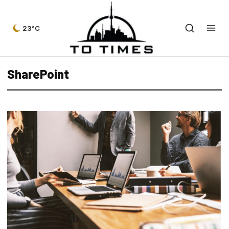
23°C
SharePoint